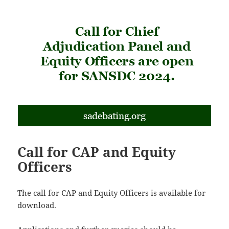
Call for CAP and Equity
Officers
The call for CAP and Equity Officers is available for
download.