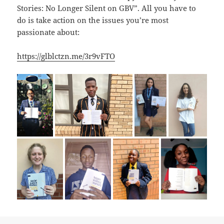
Stories: No Longer Silent on GBV”. All you have to
do is take action on the issues you’re most
passionate about:
https://glblctzn.me/3r9vFTO