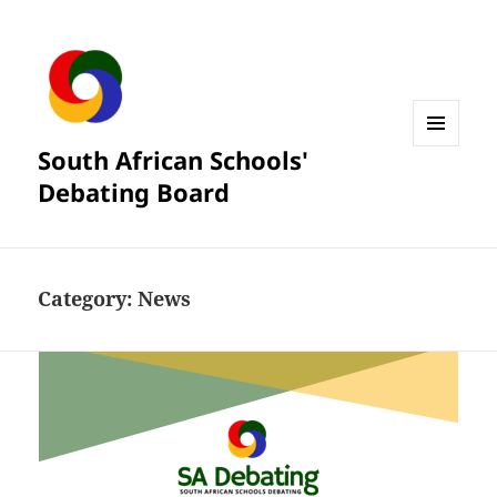
South African Schools'
MENU
AND
Debating Board
WIDGETS
Category:
News