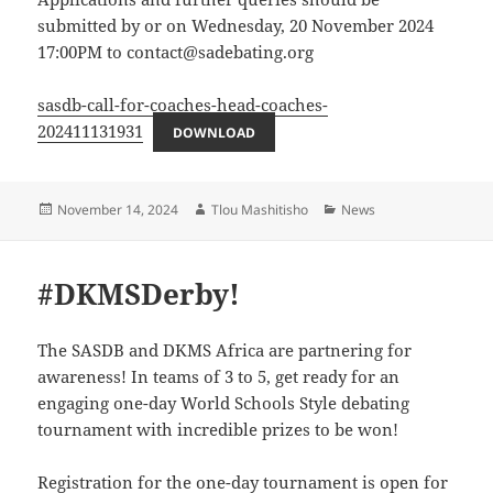
submitted by or on Wednesday, 20 November 2024
17:00PM to contact@sadebating.org
sasdb-call-for-coaches-head-coaches-
202411131931
DOWNLOAD
Posted
Author
Categories
November 14, 2024
Tlou Mashitisho
News
on
#DKMSDerby!
The SASDB and DKMS Africa are partnering for
awareness! In teams of 3 to 5, get ready for an
engaging one-day World Schools Style debating
tournament with incredible prizes to be won!
Registration for the one-day tournament is open for