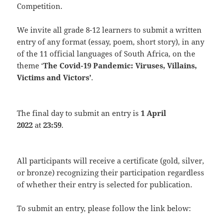
Competition.
We invite all grade 8-12 learners to submit a written
entry of any format (essay, poem, short story), in any
of the 11 official languages of South Africa, on the
theme ‘
The Covid-19 Pandemic: Viruses, Villains,
Victims and Victors’
.
The final day to submit an entry is
1 April
2022
at
23:59
.
All participants will receive a certificate (gold, silver,
or bronze) recognizing their participation regardless
of whether their entry is selected for publication.
To submit an entry, please follow the link below: