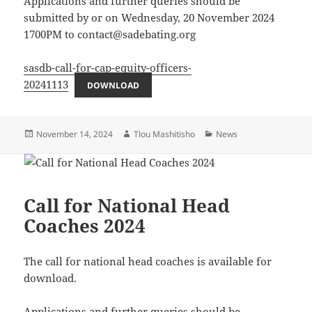
Applications and further queries should be
submitted by or on Wednesday, 20 November 2024
1700PM to contact@sadebating.org
sasdb-call-for-cap-equity-officers-
20241113
DOWNLOAD
Posted
Author
Categories
November 14, 2024
Tlou Mashitisho
News
on
Call for National Head
Coaches 2024
The call for national head coaches is available for
download.
Applications and further queries should be