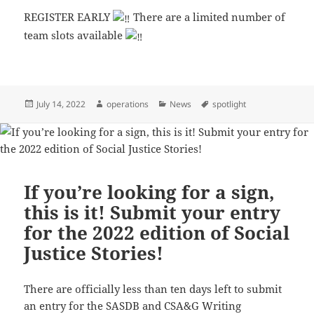
REGISTER EARLY
There are a limited number of
team slots available
Posted
Author
Categories
Tags
July 14, 2022
operations
News
spotlight
on
If you’re looking for a sign,
this is it! Submit your entry
for the 2022 edition of Social
Justice Stories!
There are officially less than ten days left to submit
an entry for the SASDB and CSA&G Writing