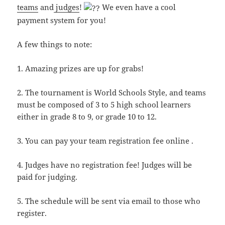
teams
and
judges
!
We even have a cool
payment system for you!
A few things to note:
1. Amazing prizes are up for grabs!
2. The tournament is World Schools Style, and teams
must be composed of 3 to 5 high school learners
either in grade 8 to 9, or grade 10 to 12.
3. You can pay your team registration fee online .
4. Judges have no registration fee! Judges will be
paid for judging.
5. The schedule will be sent via email to those who
register.