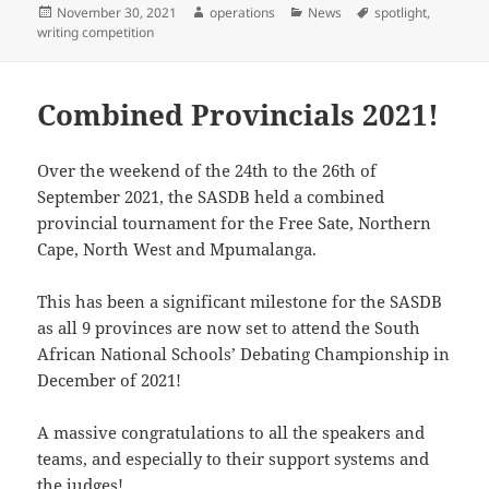
Posted
Author
Categories
Tags
November 30, 2021
operations
News
spotlight
,
on
writing competition
Combined Provincials 2021!
Over the weekend of the 24th to the 26th of
September 2021, the SASDB held a combined
provincial tournament for the Free Sate, Northern
Cape, North West and Mpumalanga.
This has been a significant milestone for the SASDB
as all 9 provinces are now set to attend the South
African National Schools’ Debating Championship in
December of 2021!
A massive congratulations to all the speakers and
teams, and especially to their support systems and
the judges!