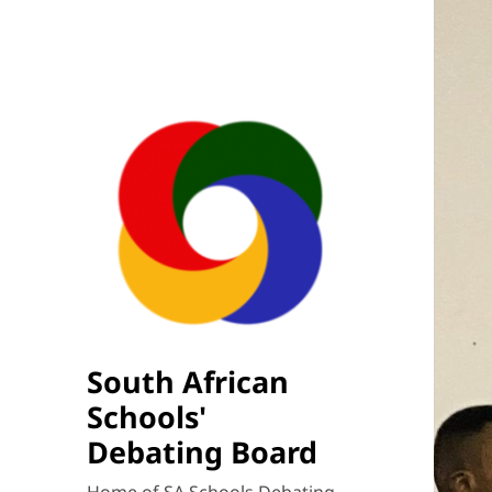
South African
Schools'
Debating Board