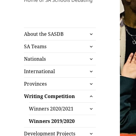
Home of SA Schools Debating
expand
About the SASDB
child
expand
menu
SA Teams
child
expand
menu
Nationals
child
expand
menu
International
child
expand
menu
Provinces
child
expand
menu
Writing Competition
child
expand
menu
Winners 2020/2021
child
menu
Winners 2019/2020
expand
Development Projects