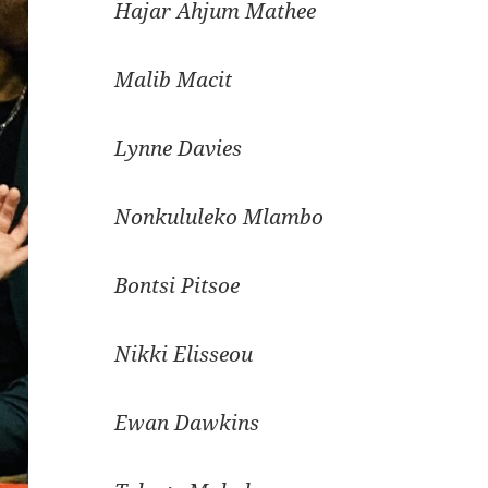
Hajar Ahjum Mathee
Malib Macit
Lynne Davies
Nonkululeko Mlambo
Bontsi Pitsoe
Nikki Elisseou
Ewan Dawkins