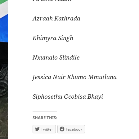
Azraah Kathrada
Khimyra Singh
Nxumalo Slindile
Jessica Nair Khumo Mmutlana
Siphosethu Gcobisa Bhayi
SHARE THIS:
Twitter
Facebook