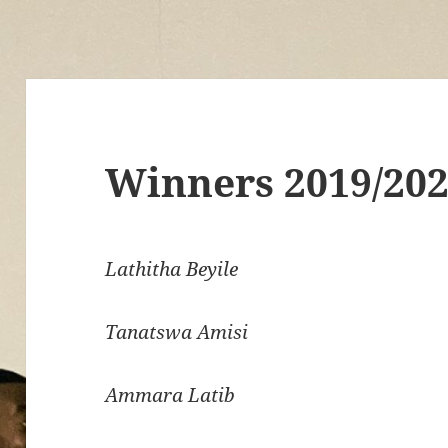
Winners 2019/20
Lathitha Beyile
Tanatswa Amisi
Ammara Latib