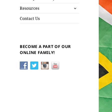
child
expand
menu
Resources
child
menu
Contact Us
BECOME A PART OF OUR
ONLINE FAMILY!