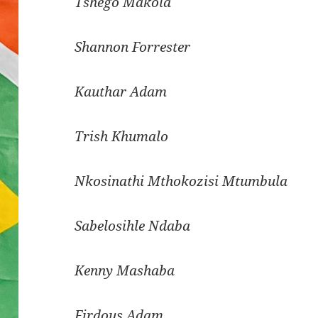
Tshego Makola
Shannon Forrester
Kauthar Adam
Trish Khumalo
Nkosinathi Mthokozisi
Mtumbula
Sabelosihle Ndaba
Kenny
Mashaba
Firdous Adam