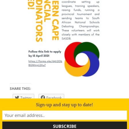
SHARE THIS:
Twitter
Facebook
Sign-up and stay up to date!
Proudly powered by WordPress