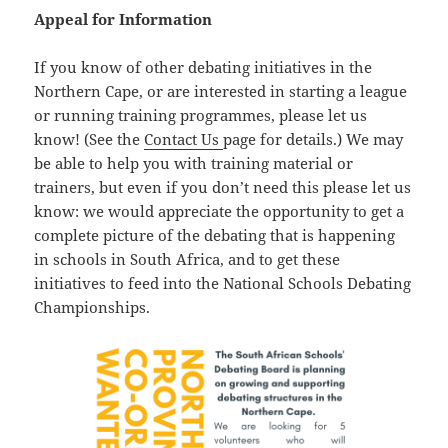
Appeal for Information
If you know of other debating initiatives in the
Northern Cape, or are interested in starting a league
or running training programmes, please let us
know! (See the
Contact Us
page for details.) We may
be able to help you with training material or
trainers, but even if you don’t need this please let us
know: we would appreciate the opportunity to get a
complete picture of the debating that is happening
in schools in South Africa, and to get these
initiatives to feed into the National Schools Debating
Championships.