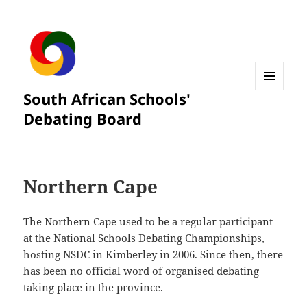
South African Schools'
MENU
AND
Debating Board
WIDGETS
Northern Cape
The Northern Cape used to be a regular participant
at the National Schools Debating Championships,
hosting NSDC in Kimberley in 2006. Since then, there
has been no official word of organised debating
taking place in the province.