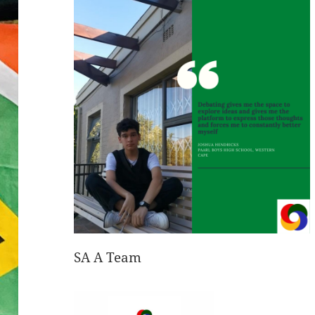
SA A Team