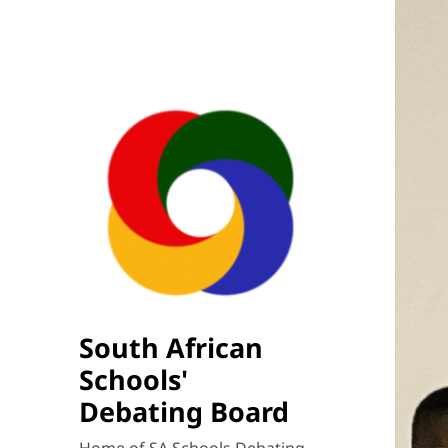
South African
Schools'
Debating Board