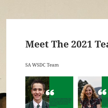
Meet The 2021 T
SA WSDC Team