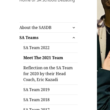
Home of SA Schools Debating
expand
About the SASDB
child
expand
menu
SA Teams
child
menu
SA Team 2022
Meet The 2021 Team
Reflection on the SA Team
for 2020 by their Head
Coach, Eric Kazadi
SA Team 2019
SA Team 2018
SA Team 2017