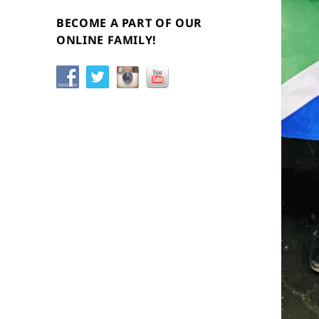
BECOME A PART OF OUR
ONLINE FAMILY!