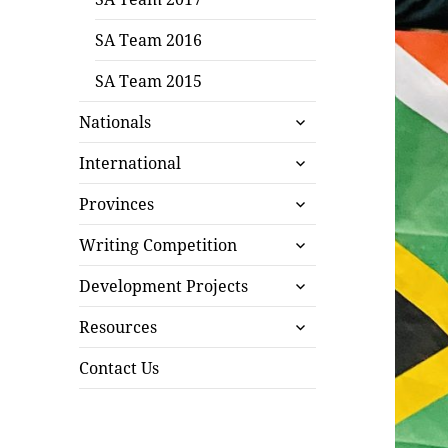
SA Team 2016
SA Team 2015
expand
Nationals
child
expand
menu
International
child
expand
menu
Provinces
child
expand
menu
Writing Competition
child
expand
menu
Development Projects
child
expand
menu
Resources
child
menu
Contact Us