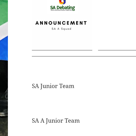
SA Junior Team
SA A Junior Team