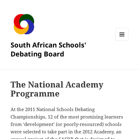
South African Schools'
MENU
AND
Debating Board
WIDGETS
The National Academy
Programme
At the 2011 National Schools Debating
Championships, 12 of the most promising learners
from ‘development’ (or poorly-resourced) schools
were selected to take part in the 2012 Academy, an