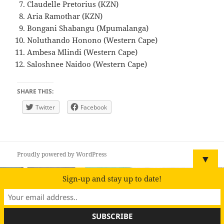
Claudelle Pretorius (KZN)
Aria Ramothar (KZN)
Bongani Shabangu (Mpumalanga)
Noluthando Honono (Western Cape)
Ambesa Mlindi (Western Cape)
Saloshnee Naidoo (Western Cape)
SHARE THIS:
Twitter
Facebook
Proudly powered by WordPress
▼
Sign-up and stay up to date!