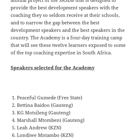
annual project of the SASDB that is designed to
provide the best development speakers with the
coaching they so seldom receive at their schools,
and to narrow the gap between the best
development speakers and the best speakers in the
country. The Academy is a four-day training camp
that will see these twelve learners exposed to some
of the top coaching expertise in South Africa.
Speakers selected for the Academy
Peaceful Gumede (Free State)
Bettina Baidoo (Gauteng)
KG Motsileng (Gauteng)
Marshall Mtombeni (Gauteng)
Leah Andrew (KZN)
Londiwe Mntambo (KZN)