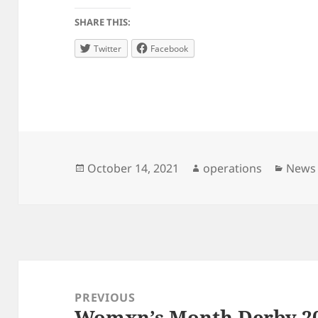
SHARE THIS:
Twitter
Facebook
Posted
Author
Categ
October 14, 2021
operations
News
on
Post
navigation
PREVIOUS
Womxn’s Month Derby 2
Previous