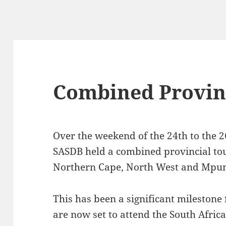
Combined Provinc
Over the weekend of the 24th to the 
SASDB held a combined provincial tou
Northern Cape, North West and Mpu
This has been a significant milestone 
are now set to attend the South Afric