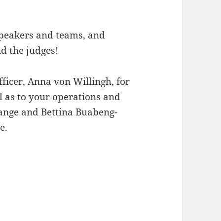
 speakers and teams, and
nd the judges!
ficer, Anna von Willingh, for
ll as to your operations and
gange and Bettina Buabeng-
e.