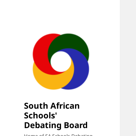
South African
Schools'
Debating Board