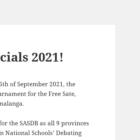
ials 2021!
26th of September 2021, the
rnament for the Free Sate,
malanga.
for the SASDB as all 9 provinces
an National Schools’ Debating