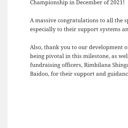
Championship in December of 2021!
A massive congratulations to all the
especially to their support systems a
Also, thank you to our development of
being pivotal in this milestone, as we
fundraising officers, Rimbilana Shin
Baidoo, for their support and guidanc