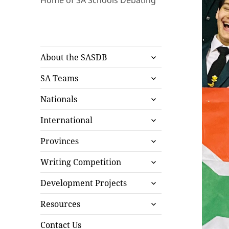
Home of SA Schools Debating
expand
About the SASDB
child
expand
menu
SA Teams
child
expand
menu
Nationals
child
expand
menu
International
child
expand
menu
Provinces
child
expand
menu
Writing Competition
child
expand
menu
Development Projects
child
expand
menu
Resources
child
menu
Contact Us