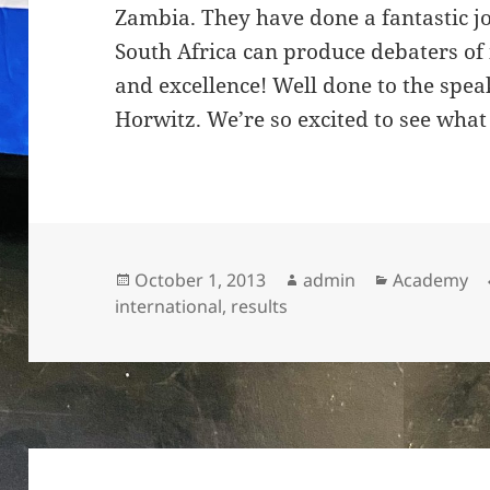
Zambia. They have done a fantastic j
South Africa can produce debaters of
and excellence! Well done to the spea
Horwitz. We’re so excited to see what
Posted
Author
Categories
October 1, 2013
admin
Academy
on
international
,
results