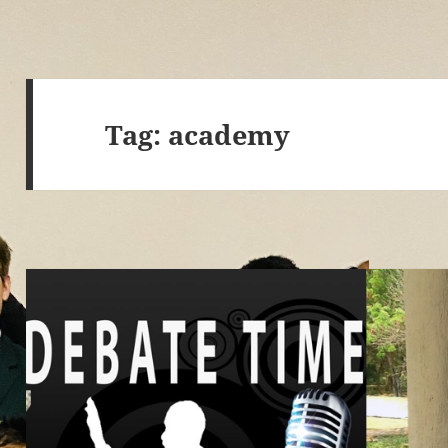
Tag:
academy