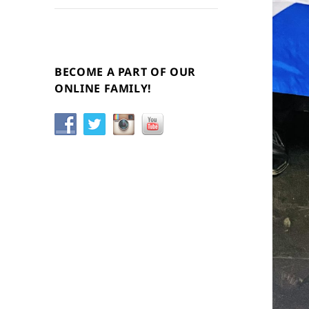
BECOME A PART OF OUR
ONLINE FAMILY!