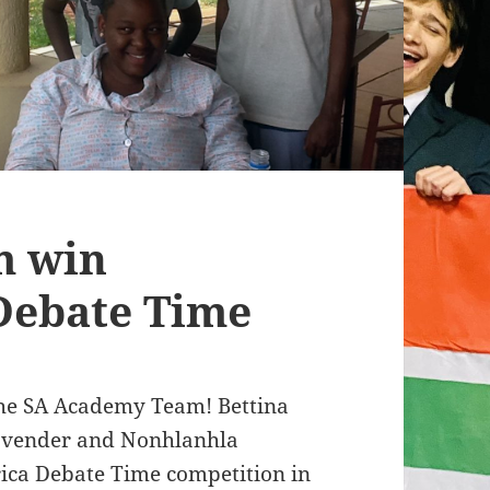
m win
Debate Time
the SA Academy Team! Bettina
ovender and Nonhlanhla
ica Debate Time competition in