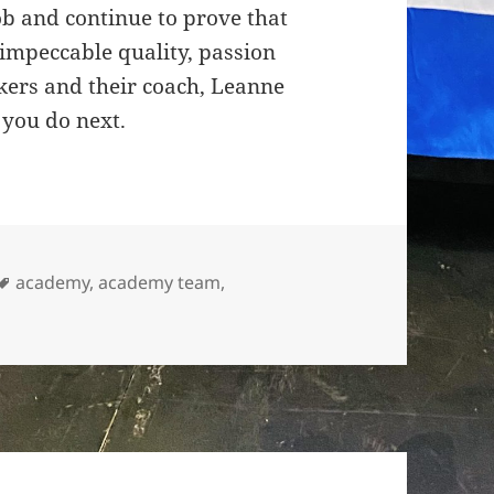
ob and continue to prove that
 impeccable quality, passion
kers and their coach, Leanne
 you do next.
Tags
academy
,
academy team
,