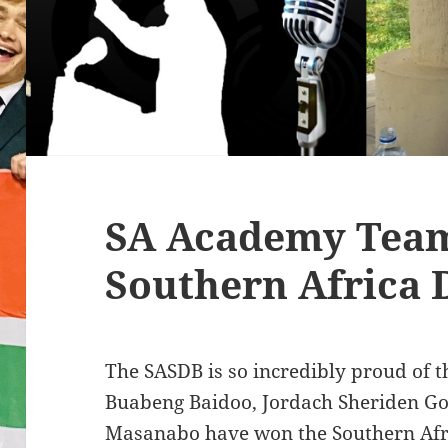
SA Academy Tea
Southern Africa 
The SASDB is so incredibly proud of 
Buabeng Baidoo, Jordach Sheriden G
Masanabo have won the Southern Afr