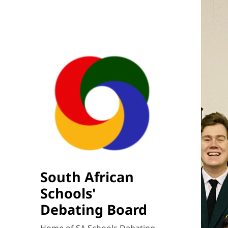
South African
Schools'
Debating Board